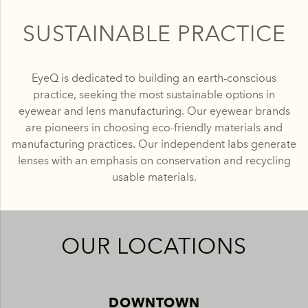
SUSTAINABLE PRACTICE
EyeQ is dedicated to building an earth-conscious
practice, seeking the most sustainable options in
eyewear and lens manufacturing. Our eyewear brands
are pioneers in choosing eco-friendly materials and
manufacturing practices. Our independent labs generate
lenses with an emphasis on conservation and recycling
usable materials.
OUR LOCATIONS
DOWNTOWN