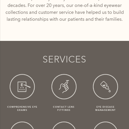
decades. For over 20 years, our one-of-a-kind eyewear
collections and customer service have helped us to build
lasting relationships with our patients and their families.
SERVICES
COMPREHENSIVE EYE
CONTACT LENS
EYE DISEASE
EXAMS
FITTINGS
MANAGEMENT