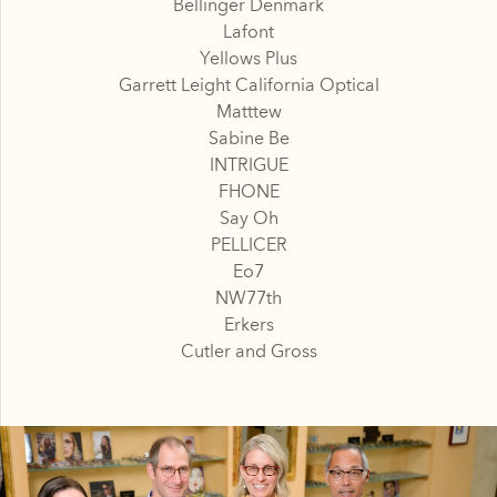
Bellinger Denmark
Lafont
Yellows Plus
Garrett Leight California Optical
Matttew
Sabine Be
INTRIGUE
FHONE
Say Oh
PELLICER
Eo7
NW77th
Erkers
Cutler and Gross