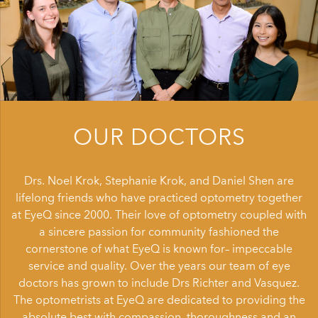
OUR DOCTORS
Drs. Noel Krok, Stephanie Krok, and Daniel Shen are
lifelong friends who have practiced optometry together
at EyeQ since 2000. Their love of optometry coupled with
a sincere passion for community fashioned the
cornerstone of what EyeQ is known for– impeccable
service and quality. Over the years our team of eye
doctors has grown to include Drs Richter and Vasquez.
The optometrists at EyeQ are dedicated to providing the
absolute best with compassion, thoroughness and an