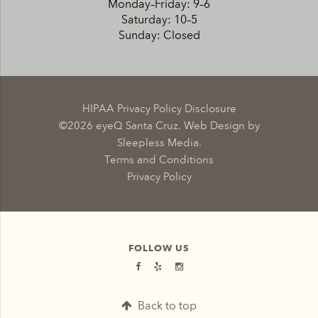
Monday–Friday: 9–6
Saturday: 10–5
Sunday: Closed
HIPAA Privacy Policy Disclosure
©2026 eyeQ Santa Cruz. Web Design by
Sleepless Media.
Terms and Conditions
Privacy Policy
FOLLOW US
Back to top