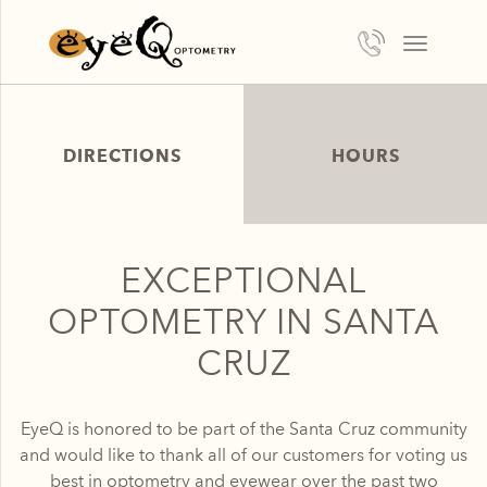
TOGGLE
NAVIGATI
DIRECTIONS
HOURS
EXCEPTIONAL
OPTOMETRY IN SANTA
CRUZ
EyeQ is honored to be part of the Santa Cruz community
and would like to thank all of our customers for voting us
best in optometry and eyewear over the past two