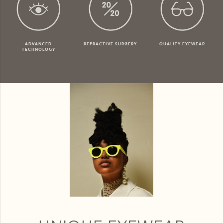
ADVANCED
REFRACTIVE SURGERY
QUALITY EYEWEAR
TECHNOLOGY