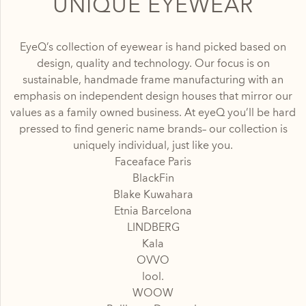
UNIQUE EYEWEAR
EyeQ’s collection of eyewear is hand picked based on
design, quality and technology. Our focus is on
sustainable, handmade frame manufacturing with an
emphasis on independent design houses that mirror our
values as a family owned business. At eyeQ you’ll be hard
pressed to find generic name brands– our collection is
uniquely individual, just like you.
Faceaface Paris
BlackFin
Blake Kuwahara
Etnia Barcelona
LINDBERG
Kala
OVVO
lool.
WOOW