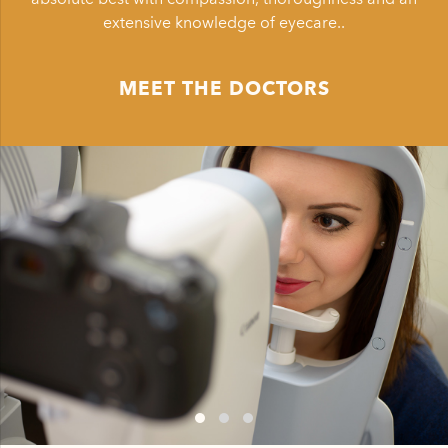
extensive knowledge of eyecare..
MEET THE DOCTORS