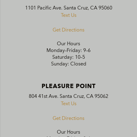
1101 Pacific Ave. Santa Cruz, CA 95060
Text Us
Get Directions
Our Hours
Monday–Friday: 9–6
Saturday: 10–5
Sunday: Closed
PLEASURE POINT
804 41st Ave. Santa Cruz, CA 95062
Text Us
Get Directions
Our Hours